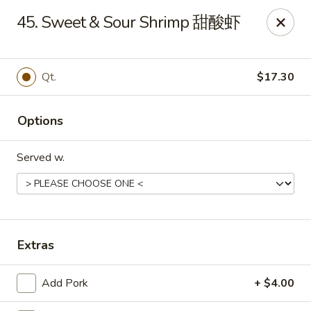
King's Wok - Ellenton
45. Sweet & Sour Shrimp 甜酸虾
6210 US HWY 301 N Ellenton, FL 34222
Pick up
Select Time
Qt.
$17.30
Options
Served w.
King's Wok - Ellenton
Extras
Opens at 10:30AM
Closed
Add Pork
+ $4.00
Store info
Call us