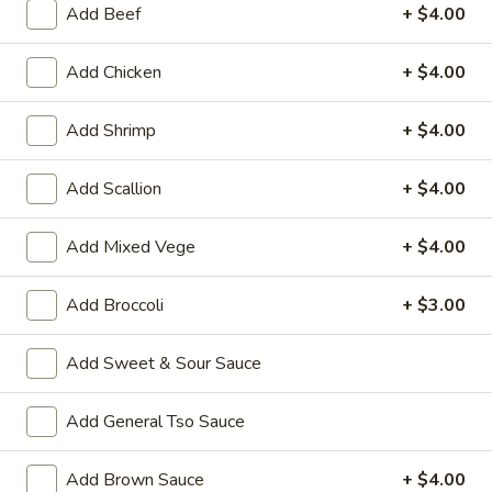
Add Beef
+ $4.00
Coupons
Add Chicken
+ $4.00
Wonton Soup
Apply
Pork Fried Ri
Add Shrimp
+ $4.00
FREE Qt. Wonton Soup on Purchase
FREE Pt. Pork Fri
More info
over $100
over $110
Add Scallion
+ $4.00
Add Mixed Vege
+ $4.00
Sweet & Sour
Please note: requests for additional items or special
Add Broccoli
+ $3.00
preparation may incur an
extra charge
not calculated on your
online order.
Add Sweet & Sour Sauce
Ameri-Asia Specialties
Add General Tso Sauce
1.
1. Fried Chicken Wings (4) 炸鸡翼
Add Brown Sauce
+ $4.00
Fried