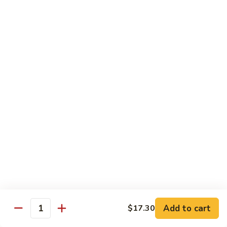
w.
$13.80
Snow
Peas
94.
94. Bean Curd Home Style 素豆腐
芥
Bean
雪
Curd
$14.10
豆
Home
Style
95.
95. Bean Curd Szechuan Style 川豆腐
素
Bean
豆
Curd
$14.10
腐
Szechuan
Style
96.
川
96. Broccoli w. Garlic Sauce 鱼芥兰
Broccoli
豆
w.
$13.80
腐
Garlic
Sauce
鱼
Add to cart
$17.30
Healthy & Diet Food
Quantity
芥