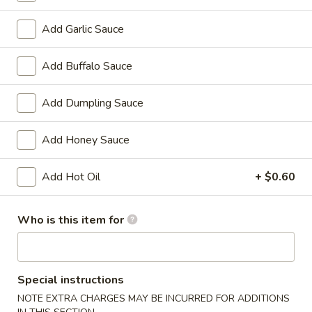
Chicken
w. French Fries:
$15.80
Wings
w. Pork Fried Rice:
$15.40
Add Garlic Sauce
(4)
w. Shrimp Fried Rice:
$15.80
炸
Add Buffalo Sauce
鸡
2.
2. Fried Baby Shrimp (18) 炸虾
翼
Fried
Add Dumpling Sauce
Baby
w. French Fries:
$15.85
Shrimp
w. Pork Fried Rice:
$15.75
Add Honey Sauce
(18)
w. Shrimp Fried Rice:
$16.35
炸
Add Hot Oil
+ $0.60
虾
Appetizers
Who is this item for
1.
1. Pork Egg Roll 大春卷
Pork
Egg
$3.40
Special instructions
Roll
NOTE EXTRA CHARGES MAY BE INCURRED FOR ADDITIONS
大
2.