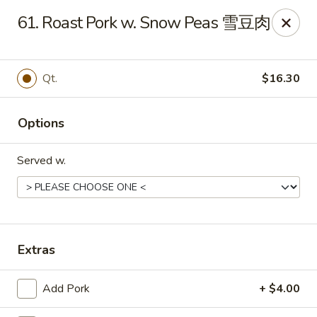
King's Wok - Ellenton
61. Roast Pork w. Snow Peas 雪豆肉
6210 US HWY 301 N Ellenton, FL 34222
Pick up
Select Time
Qt.
$16.30
Options
Served w.
King's Wok - Ellenton
Extras
Opens at 10:30AM
Closed
Add Pork
+ $4.00
Store info
Call us