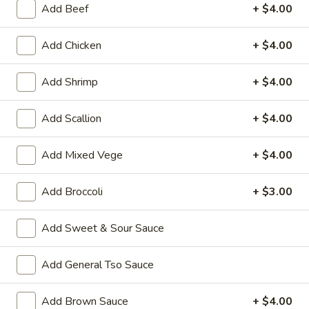
Add Beef
+ $4.00
Coupons
Add Chicken
+ $4.00
Wonton Soup
Apply
Pork Fried Ri
Add Shrimp
+ $4.00
FREE Qt. Wonton Soup on Purchase
FREE Pt. Pork Fri
More info
over $100
over $110
Add Scallion
+ $4.00
Add Mixed Vege
+ $4.00
Pork
Please note: requests for additional items or special
Add Broccoli
+ $3.00
preparation may incur an
extra charge
not calculated on your
online order.
Add Sweet & Sour Sauce
Ameri-Asia Specialties
Add General Tso Sauce
1.
1. Fried Chicken Wings (4) 炸鸡翼
Add Brown Sauce
+ $4.00
Fried