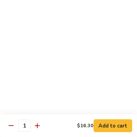
w.
$13.80
Snow
Peas
94.
94. Bean Curd Home Style 素豆腐
芥
Bean
雪
Curd
$14.10
豆
Home
Style
95.
95. Bean Curd Szechuan Style 川豆腐
素
Bean
豆
Curd
$14.10
腐
Szechuan
Style
96.
川
96. Broccoli w. Garlic Sauce 鱼芥兰
Broccoli
豆
w.
$13.80
腐
Garlic
Sauce
鱼
Add to cart
$16.30
Healthy & Diet Food
Quantity
芥