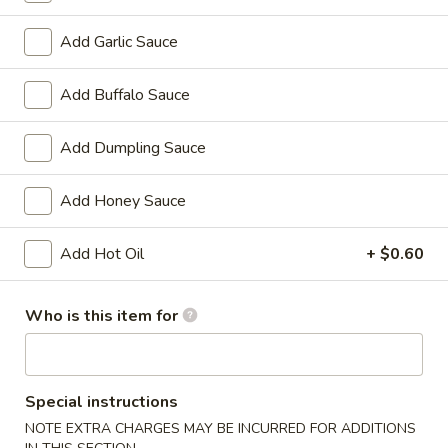
Chicken
w. French Fries:
$15.80
Wings
w. Pork Fried Rice:
$15.40
Add Garlic Sauce
(4)
w. Shrimp Fried Rice:
$15.80
炸
Add Buffalo Sauce
鸡
2.
2. Fried Baby Shrimp (18) 炸虾
翼
Fried
Add Dumpling Sauce
Baby
w. French Fries:
$15.85
Shrimp
w. Pork Fried Rice:
$15.75
Add Honey Sauce
(18)
w. Shrimp Fried Rice:
$16.35
炸
Add Hot Oil
+ $0.60
虾
Appetizers
Who is this item for
1.
1. Pork Egg Roll 大春卷
Pork
Egg
$3.40
Special instructions
Roll
NOTE EXTRA CHARGES MAY BE INCURRED FOR ADDITIONS
大
2.