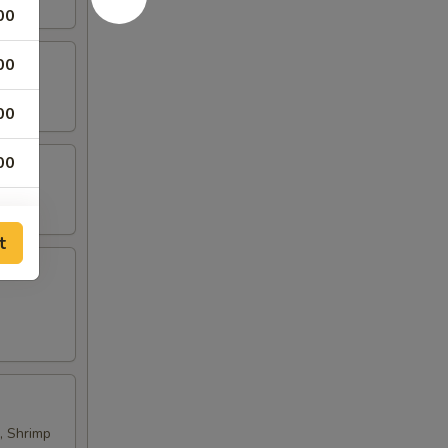
00
00
00
00
00
t
00
00
, Shrimp