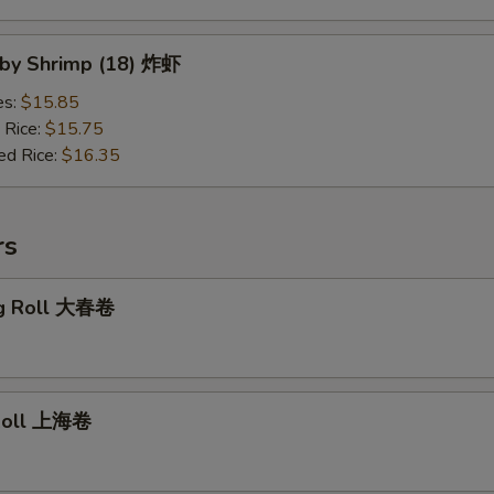
Baby Shrimp (18) 炸虾
es:
$15.85
 Rice:
$15.75
ed Rice:
$16.35
rs
gg Roll 大春卷
 Roll 上海卷