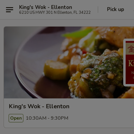
King's Wok - Ellenton
Pick up
6210 US HWY 301 N Ellenton, FL 34222
King's Wok - Ellenton
10:30AM - 9:30PM
Open