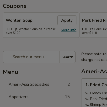
Coupons
Wonton Soup
Apply
Pork Fried Ri
FREE Qt. Wonton Soup on Purchase
FREE Pt. Pork Fri
More info
over $100
over $110
Please note: re
Search
charge
not calc
Ameri-Asi
Menu
1.
Ameri-Asia Specialties
2
1. Fried 
Fried
Chicken
w. French Fri
Appetizers
15
Wings
w. Pork Fried
(4)
w. Shrimp Fri