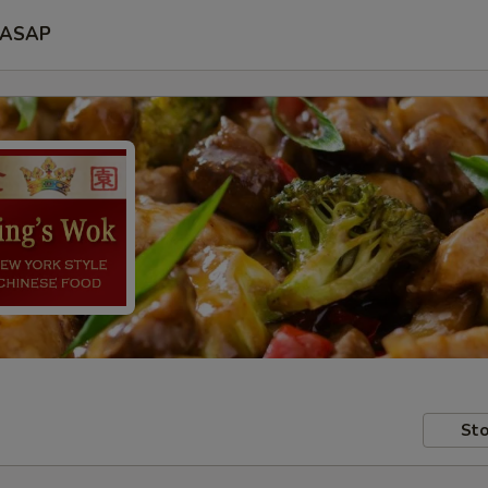
ASAP
Sto