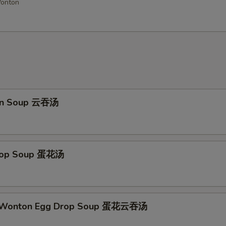
Wonton
Add Garlic Sauce
Add Buffalo Sauce
Add Dumpling Sauce
Add Honey Sauce
on Soup 云吞汤
Add Hot Oil
+ $0.
ho is this item for
Drop Soup 蛋花汤
pecial instructions
OTE EXTRA CHARGES MAY BE INCURRED FOR ADDITIONS IN THIS
ECTION
d Wonton Egg Drop Soup 蛋花云吞汤