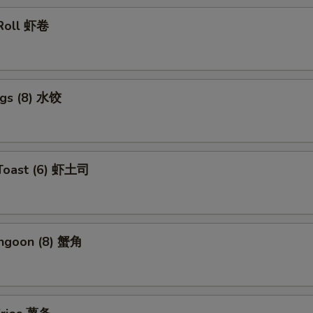
 Roll 虾卷
ngs (8) 水饺
 Toast (6) 虾土司
angoon (8) 蟹角