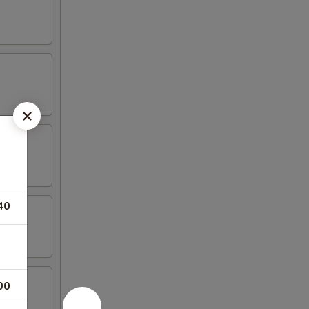
40
00