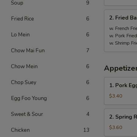
Soup
9
炸
鸡
2.
2. Fried 
翼
Fried Rice
6
Fried
Baby
w. French Fri
Lo Mein
6
Shrimp
w. Pork Fried
(18)
w. Shrimp Fri
炸
Chow Mai Fun
7
虾
Chow Mein
6
Appetize
1.
Chop Suey
6
1. Pork E
Pork
Egg
$3.40
Egg Foo Young
6
Roll
大
2.
Sweet & Sour
4
2. Spring
春
Spring
卷
Roll
$3.60
Chicken
13
上