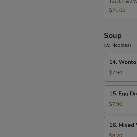
Toast, Fried 
Platter
宝
$21.00
宝
盘
Soup
(w. Noodles)
14.
14. Wont
Wonton
Soup
$7.90
云
W
吞
15.
15. Egg 
汤
Egg
Drop
$7.90
S
Soup
N
蛋
16.
S
16. Mixe
花
Mixed
汤
Wonton
$8.20