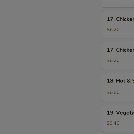
Egg
Drop
17.
17. Chick
Soup
Chicken
蛋
Noodle
$8.20
花
Soup
云
鸡
17.
吞
17. Chick
面
Chicken
汤
汤
Rice
$8.20
Soup
鸡
18.
18. Hot 
饭
Hot
汤
&
$8.80
Sour
Soup
19.
酸
19. Vege
Vegetable
辣
Soup
$9.40
汤
素