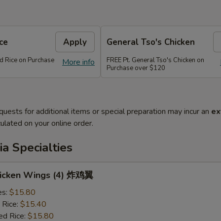
ce
Apply
General Tso's Chicken
ed Rice on Purchase
FREE Pt. General Tso's Chicken on
More info
Purchase over $120
quests for additional items or special preparation may incur an
ex
ulated on your online order.
a Specialties
Chicken Wings (4) 炸鸡翼
es:
$15.80
 Rice:
$15.40
ed Rice:
$15.80