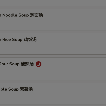
en Noodle Soup 鸡面汤
en Rice Soup 鸡饭汤
& Sour Soup 酸辣汤
table Soup 素菜汤