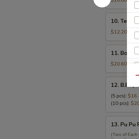
$10.80
吞
Skewers
(3)
10.
10. Teriya
牛
Teriyaki
串
Chicken
$12.20
Skewers
(6)
11.
11. Bonel
鸡
Boneless
串
Ribs
$20.60
无
骨
Qu
12.
12. B.B.Q.
排
B.B.Q.
Spare
(5 pcs):
$16.
Ribs
(10 pcs):
$2
排
骨
13.
13. Pu Pu
Pu
Pu
(Two of Each 