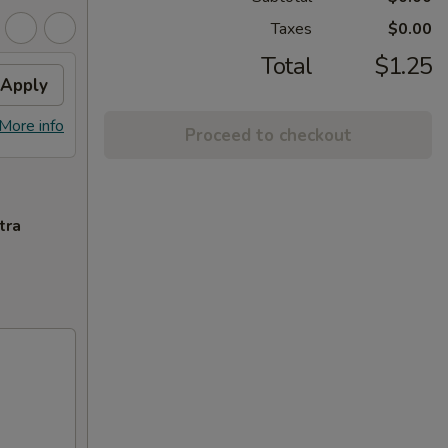
Taxes
$0.00
Total
$1.25
Apply
More info
Proceed to checkout
tra