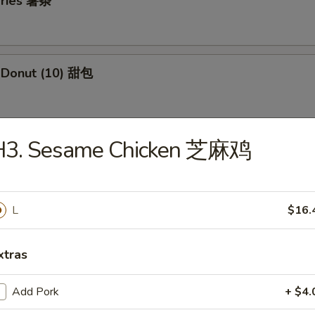
 Fries 薯条
e Donut (10) 甜包
H3. Sesame Chicken 芝麻鸡
 Jumbo Shrimp (5) 炸大虾
L
$16.
 Fried Wontons (12) 炸云吞
xtras
i Beef Skewers (3) 牛串
Add Pork
+ $4.