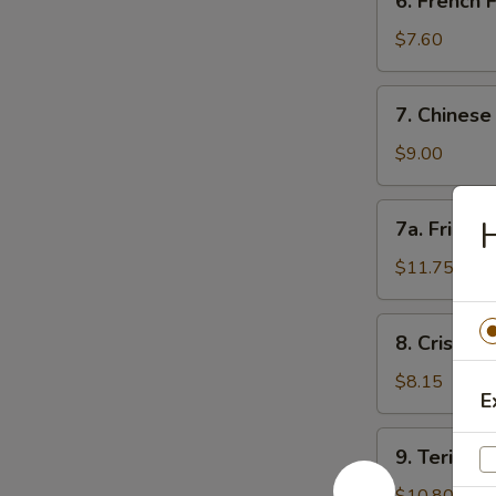
6. French
角
French
Fries
$7.60
薯
条
7.
7. Chines
Chinese
Donut
$9.00
(10)
甜
7a.
7a. Fried
包
Fried
Jumbo
$11.75
Shrimp
(5)
8.
8. Crispy
炸
Crispy
大
Fried
$8.15
虾
E
Wontons
(12)
9.
9. Teriyak
炸
Teriyaki
云
Beef