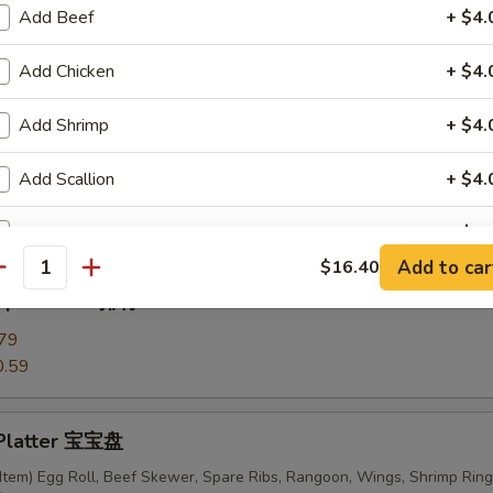
Add Beef
+ $4.
Add Chicken
+ $4.
ki Chicken Skewers (6) 鸡串
Add Shrimp
+ $4.
Add Scallion
+ $4.
ess Ribs 无骨排
Add Mixed Vege
+ $4.
Add to car
$16.40
antity
Add Broccoli
+ $3.
 Spare Ribs 排骨
79
Add Sweet & Sour Sauce
0.59
Add General Tso Sauce
 Platter 宝宝盘
Add Brown Sauce
+ $4.
Item) Egg Roll, Beef Skewer, Spare Ribs, Rangoon, Wings, Shrimp Ring