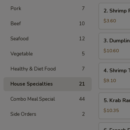
海
2.
Pork
7
2. Shrimp
卷
Shrimp
Roll
$3.60
Beef
10
虾
卷
3.
Seafood
12
3. Dumpli
Dumplings
(8)
$10.60
Vegetable
5
水
饺
4.
Healthy & Diet Food
7
4. Shrimp
Shrimp
Toast
$9.10
House Specialties
21
(6)
虾
5.
Combo Meal Special
44
5. Krab R
土
Krab
司
Rangoon
$10.35
Side Orders
2
(8)
蟹
6.