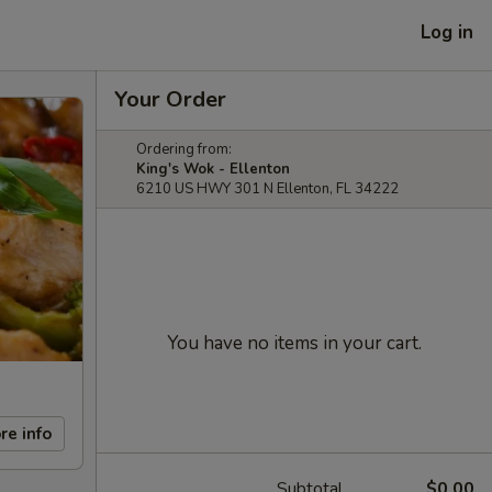
Log in
Your Order
Ordering from:
King's Wok - Ellenton
6210 US HWY 301 N Ellenton, FL 34222
You have no items in your cart.
re info
Subtotal
$0.00