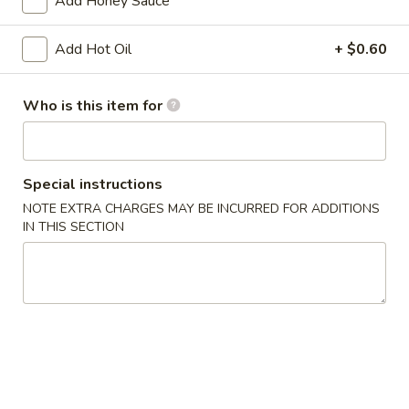
Add Honey Sauce
Chicken
w. French Fries:
$15.80
Wings
w. Pork Fried Rice:
$15.40
Add Hot Oil
+ $0.60
(4)
w. Shrimp Fried Rice:
$15.80
炸
鸡
Who is this item for
2.
2. Fried Baby Shrimp (18) 炸虾
翼
Fried
Baby
w. French Fries:
$15.85
Shrimp
w. Pork Fried Rice:
$15.75
Special instructions
(18)
w. Shrimp Fried Rice:
$16.35
NOTE EXTRA CHARGES MAY BE INCURRED FOR ADDITIONS
炸
IN THIS SECTION
虾
Appetizers
1.
1. Pork Egg Roll 大春卷
Pork
Egg
$3.40
Roll
大
2.