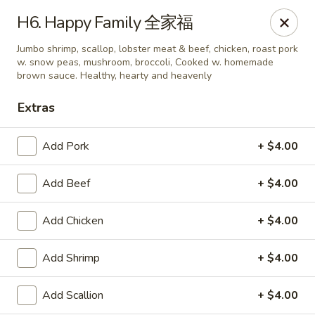
King's Wok - Ellenton
H6. Happy Family 全家福
6210 US HWY 301 N Ellenton, FL 34222
Jumbo shrimp, scallop, lobster meat & beef, chicken, roast pork
w. snow peas, mushroom, broccoli, Cooked w. homemade
Pick up
ASAP
brown sauce. Healthy, hearty and heavenly
Extras
Add Pork
+ $4.00
Add Beef
+ $4.00
Add Chicken
+ $4.00
King's Wok - Ellenton
Add Shrimp
+ $4.00
10:30AM - 10:00PM
Open
Add Scallion
+ $4.00
Store info
Call us