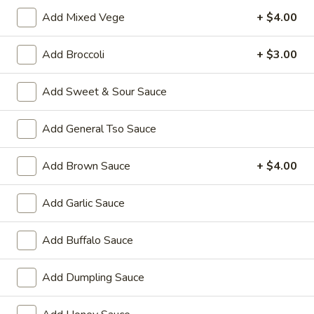
Add Mixed Vege
+ $4.00
Coupons
Add Broccoli
+ $3.00
Wonton Soup
Apply
Pork Fried Ri
Add Sweet & Sour Sauce
FREE Qt. Wonton Soup on Purchase
FREE Pt. Pork Fri
More info
over $100
over $110
Add General Tso Sauce
House Specialties
Add Brown Sauce
+ $4.00
Please note: requests for additional items or special
Add Garlic Sauce
preparation may incur an
extra charge
not calculated on your
online order.
Add Buffalo Sauce
Ameri-Asia Specialties
Add Dumpling Sauce
1.
1. Fried Chicken Wings (4) 炸鸡翼
Fried