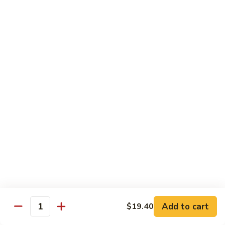
w.
$13.80
Snow
Peas
94.
94. Bean Curd Home Style 素豆腐
芥
Bean
雪
Curd
$14.10
豆
Home
Style
95.
95. Bean Curd Szechuan Style 川豆腐
素
Bean
豆
Curd
$14.10
腐
Szechuan
Style
96.
川
96. Broccoli w. Garlic Sauce 鱼芥兰
Broccoli
豆
w.
$13.80
腐
Garlic
Sauce
鱼
Add to cart
$19.40
Healthy & Diet Food
Quantity
芥