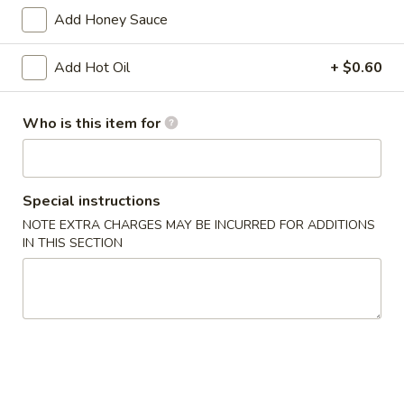
Chicken
w. French Fries:
$15.80
Add Honey Sauce
Wings
w. Pork Fried Rice:
$15.40
(4)
w. Shrimp Fried Rice:
$15.80
Add Hot Oil
+ $0.60
炸
鸡
2.
2. Fried Baby Shrimp (18) 炸虾
翼
Who is this item for
Fried
Baby
w. French Fries:
$15.85
Shrimp
w. Pork Fried Rice:
$15.75
(18)
w. Shrimp Fried Rice:
$16.35
Special instructions
炸
NOTE EXTRA CHARGES MAY BE INCURRED FOR ADDITIONS
虾
IN THIS SECTION
Appetizers
1.
1. Pork Egg Roll 大春卷
Pork
Egg
$3.40
Roll
大
2.