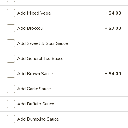
Coupons
Add Mixed Vege
+ $4.00
Add Broccoli
+ $3.00
Wonton Soup
Apply
Pork Fried Ri
FREE Qt. Wonton Soup on Purchase
FREE Pt. Pork Fri
More info
Add Sweet & Sour Sauce
over $100
over $110
Add General Tso Sauce
Lo Mein
Add Brown Sauce
+ $4.00
Please note: requests for additional items or special
preparation may incur an
extra charge
not calculated on your
Add Garlic Sauce
online order.
Add Buffalo Sauce
Ameri-Asia Specialties
1.
Add Dumpling Sauce
1. Fried Chicken Wings (4) 炸鸡翼
Fried