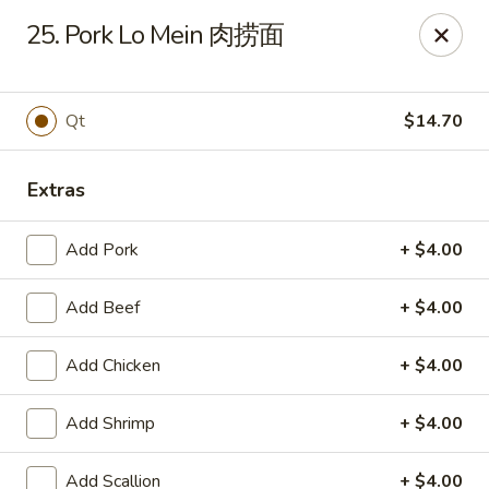
King's Wok - Ellenton
25. Pork Lo Mein 肉捞面
6210 US HWY 301 N Ellenton, FL 34222
Pick up
Select Time
Qt
$14.70
Extras
Add Pork
+ $4.00
Add Beef
+ $4.00
Add Chicken
+ $4.00
King's Wok - Ellenton
Add Shrimp
+ $4.00
Opens at 10:30AM
Closed
Store info
Call us
Add Scallion
+ $4.00