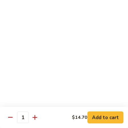
w.
$13.80
Snow
Peas
94.
94. Bean Curd Home Style 素豆腐
芥
Bean
雪
Curd
$14.10
豆
Home
Style
95.
95. Bean Curd Szechuan Style 川豆腐
素
Bean
豆
Curd
$14.10
腐
Szechuan
Style
96.
川
96. Broccoli w. Garlic Sauce 鱼芥兰
Broccoli
豆
w.
$13.80
腐
Garlic
Sauce
鱼
Add to cart
$14.70
Healthy & Diet Food
Quantity
芥