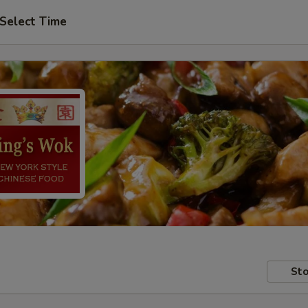
Select Time
Sto