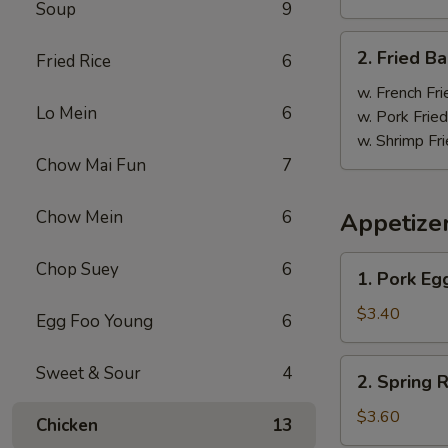
Soup
9
炸
鸡
2.
2. Fried 
翼
Fried Rice
6
Fried
Baby
w. French Fri
Lo Mein
6
Shrimp
w. Pork Fried
(18)
w. Shrimp Fri
炸
Chow Mai Fun
7
虾
Chow Mein
6
Appetize
1.
Chop Suey
6
1. Pork E
Pork
Egg
$3.40
Egg Foo Young
6
Roll
大
2.
Sweet & Sour
4
2. Spring
春
Spring
卷
Roll
$3.60
Chicken
13
上