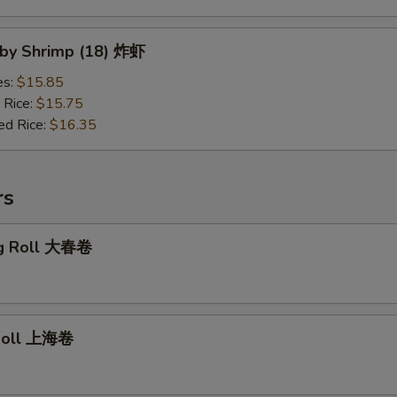
Baby Shrimp (18) 炸虾
es:
$15.85
 Rice:
$15.75
ed Rice:
$16.35
rs
gg Roll 大春卷
 Roll 上海卷