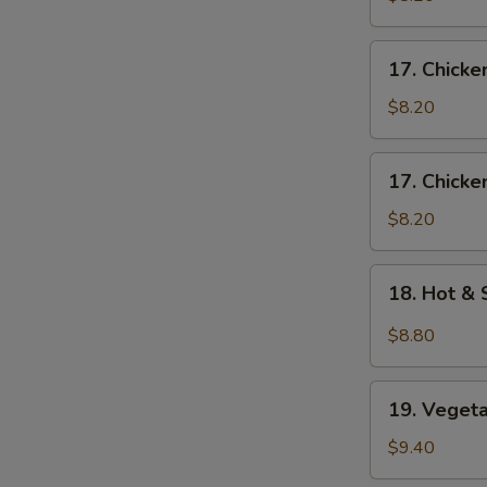
Egg
Drop
17.
17. Chick
Soup
Chicken
S
蛋
Noodle
$8.20
N
花
Soup
S
云
鸡
17.
吞
17. Chick
面
Chicken
汤
汤
Rice
$8.20
Soup
鸡
18.
18. Hot 
饭
Hot
汤
&
$8.80
Sour
Soup
19.
酸
19. Vege
Vegetable
辣
Soup
$9.40
汤
素