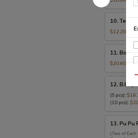
$10.80
吞
Skewers
(3)
10.
10. Teriya
牛
Teriyaki
E
串
Chicken
$12.20
Skewers
(6)
11.
11. Bonel
鸡
Boneless
串
Ribs
$20.60
无
骨
Qu
12.
12. B.B.Q.
排
B.B.Q.
Spare
(5 pcs):
$16.
Ribs
(10 pcs):
$2
排
骨
13.
13. Pu Pu
Pu
Pu
(Two of Each 