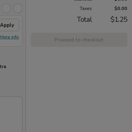
Taxes
$0.00
Total
$1.25
Apply
More info
Proceed to checkout
tra