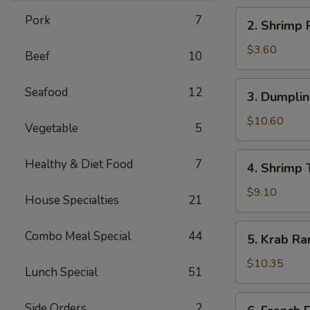
海
2.
Pork
7
2. Shrimp
卷
Shrimp
Roll
$3.60
Beef
10
虾
卷
3.
Seafood
12
3. Dumpli
Dumplings
(8)
$10.60
Vegetable
5
水
饺
4.
Healthy & Diet Food
7
4. Shrimp
Shrimp
Toast
$9.10
House Specialties
21
(6)
虾
5.
Combo Meal Special
44
5. Krab R
土
Krab
司
Rangoon
$10.35
Lunch Special
51
(8)
蟹
6.
Side Orders
2