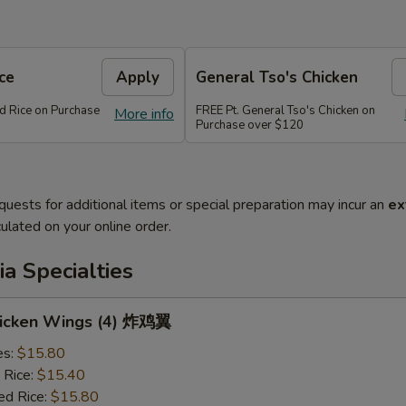
ce
Apply
General Tso's Chicken
ed Rice on Purchase
FREE Pt. General Tso's Chicken on
More info
Purchase over $120
quests for additional items or special preparation may incur an
ex
ulated on your online order.
a Specialties
Chicken Wings (4) 炸鸡翼
es:
$15.80
 Rice:
$15.40
ed Rice:
$15.80