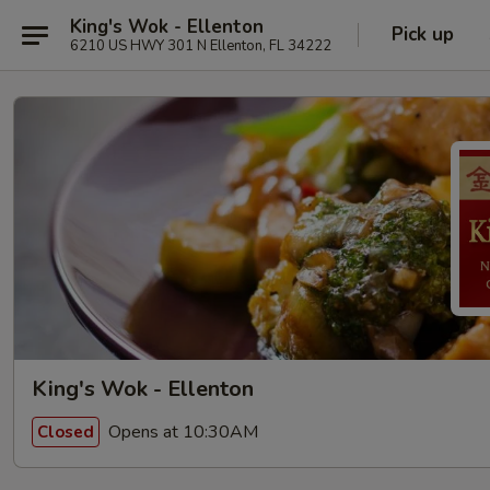
King's Wok - Ellenton
Pick up
6210 US HWY 301 N Ellenton, FL 34222
King's Wok - Ellenton
Opens at 10:30AM
Closed