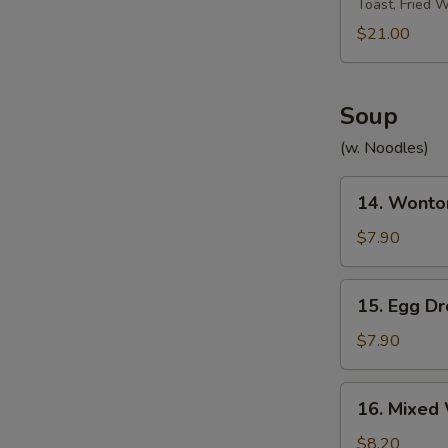
Toast, Fried 
Platter
宝
$21.00
宝
盘
Soup
(w. Noodles)
14.
14. Wont
Wonton
Soup
$7.90
云
吞
15.
15. Egg 
汤
Egg
Drop
$7.90
Soup
蛋
16.
16. Mixe
花
Mixed
汤
Wonton
$8.20
W