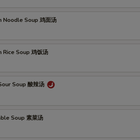
en Noodle Soup 鸡面汤
pecial instructions
OTE EXTRA CHARGES MAY BE INCURRED FOR ADDITIONS IN THIS
ECTION
en Rice Soup 鸡饭汤
& Sour Soup 酸辣汤
table Soup 素菜汤