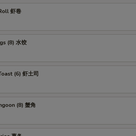
 Roll 虾卷
ngs (8) 水饺
 Toast (6) 虾土司
angoon (8) 蟹角