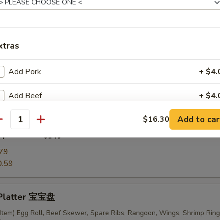
ki Chicken Skewers (6) 鸡串
xtras
Add Pork
+ $4.
ess Ribs 无骨排
Add Beef
+ $4.
Add to car
$16.30
Add Chicken
+ $4.
antity
 Spare Ribs 排骨
Add Shrimp
+ $4.
79
0.59
Add Scallion
+ $4.
Add Mixed Vege
+ $4.
 Platter 宝宝盘
Item) Egg Roll, Beef Skewer, Spare Ribs, Rangoon, Wings, Shrimp Ring
Add Broccoli
+ $3.