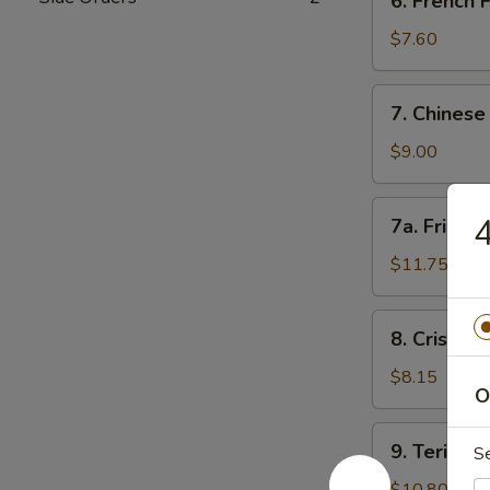
6. French
角
French
Fries
$7.60
薯
条
7.
7. Chines
Chinese
Donut
$9.00
(10)
甜
7a.
4
7a. Fried
包
Fried
Jumbo
$11.75
Shrimp
(5)
8.
8. Crispy
炸
Crispy
大
Fried
$8.15
虾
O
Wontons
(12)
9.
9. Teriyak
炸
S
Teriyaki
云
Beef