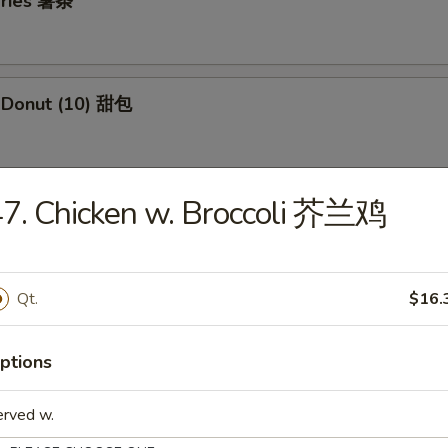
 Fries 薯条
e Donut (10) 甜包
7. Chicken w. Broccoli 芥兰鸡
 Jumbo Shrimp (5) 炸大虾
Qt.
$16.
 Fried Wontons (12) 炸云吞
ptions
i Beef Skewers (3) 牛串
erved w.