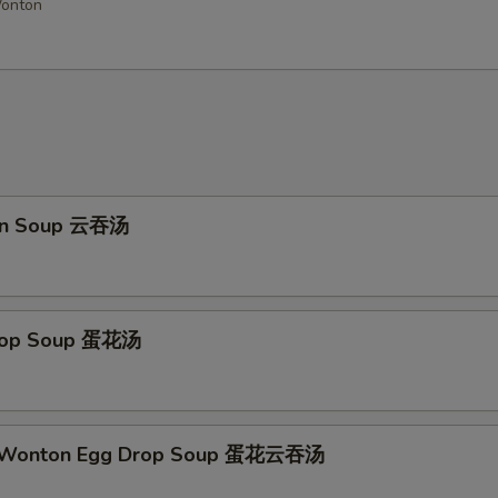
Wonton
Add Sweet & Sour Sauce
Add General Tso Sauce
Add Brown Sauce
+ $4.
Add Garlic Sauce
on Soup 云吞汤
Add Buffalo Sauce
Add Dumpling Sauce
Drop Soup 蛋花汤
Add Honey Sauce
Add Hot Oil
+ $0.
d Wonton Egg Drop Soup 蛋花云吞汤
ho is this item for