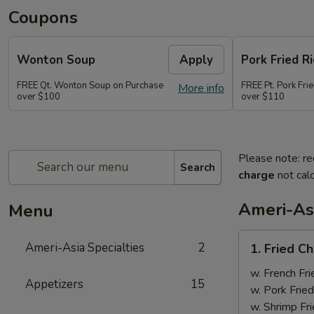
Coupons
Wonton Soup
Apply
Pork Fried Ri
FREE Qt. Wonton Soup on Purchase
FREE Pt. Pork Fri
More info
over $100
over $110
Please note: re
Search
charge
not calc
Ameri-Asi
Menu
1.
Ameri-Asia Specialties
2
1. Fried 
Fried
Chicken
w. French Fri
Appetizers
15
Wings
w. Pork Fried
(4)
w. Shrimp Fri