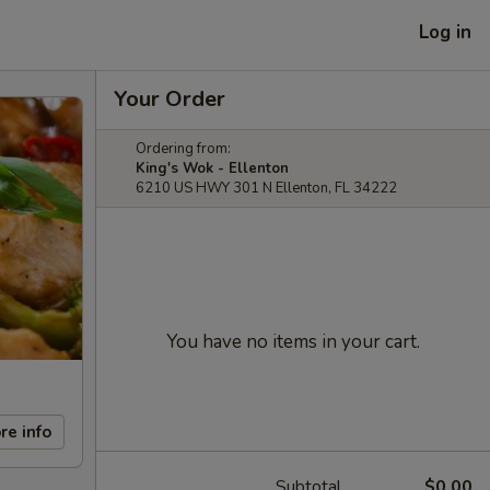
Log in
Your Order
Ordering from:
King's Wok - Ellenton
6210 US HWY 301 N Ellenton, FL 34222
You have no items in your cart.
re info
Subtotal
$0.00