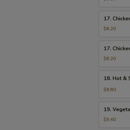
Egg
Drop
17.
17. Chick
Soup
Chicken
S
蛋
Noodle
$8.20
N
花
Soup
S
云
鸡
17.
吞
17. Chick
面
Chicken
汤
汤
Rice
$8.20
Soup
鸡
18.
18. Hot 
饭
Hot
汤
&
$8.80
Sour
Soup
19.
酸
19. Vege
Vegetable
辣
Soup
$9.40
汤
素