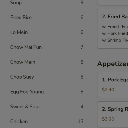
Soup
9
炸
鸡
2.
2. Fried 
翼
Fried Rice
6
Fried
Baby
w. French Fri
Lo Mein
6
Shrimp
w. Pork Fried
(18)
w. Shrimp Fri
炸
Chow Mai Fun
7
虾
Chow Mein
6
Appetize
1.
Chop Suey
6
1. Pork E
Pork
Egg
$3.40
Egg Foo Young
6
Roll
大
2.
Sweet & Sour
4
2. Spring
春
Spring
卷
Roll
$3.60
Chicken
13
上