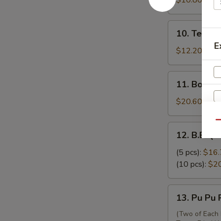
$10.80
吞
Skewers
(3)
10.
10. Teriya
牛
Teriyaki
E
串
Chicken
$12.20
Skewers
(6)
11.
11. Bonel
鸡
Boneless
串
Ribs
$20.60
无
骨
Qu
12.
12. B.B.Q.
排
B.B.Q.
Spare
(5 pcs):
$16.
Ribs
(10 pcs):
$2
排
骨
13.
13. Pu Pu
Pu
Pu
(Two of Each 