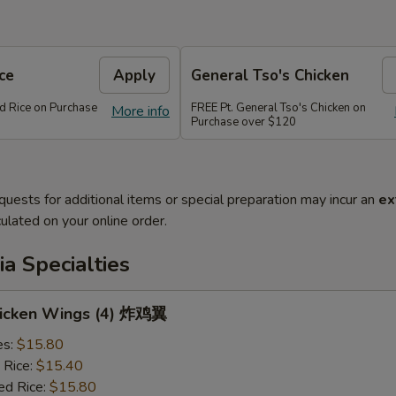
ce
Apply
General Tso's Chicken
ed Rice on Purchase
FREE Pt. General Tso's Chicken on
More info
Purchase over $120
quests for additional items or special preparation may incur an
ex
ulated on your online order.
a Specialties
Chicken Wings (4) 炸鸡翼
es:
$15.80
 Rice:
$15.40
ed Rice:
$15.80