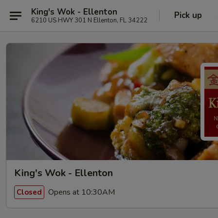
King's Wok - Ellenton
Pick up
6210 US HWY 301 N Ellenton, FL 34222
King's Wok - Ellenton
Opens at 10:30AM
Closed