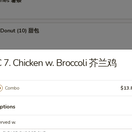
 Fries 薯条
e Donut (10) 甜包
 7. Chicken w. Broccoli 芥兰鸡
 Jumbo Shrimp (5) 炸大虾
Combo
$13.
 Fried Wontons (12) 炸云吞
ptions
i Beef Skewers (3) 牛串
erved w.