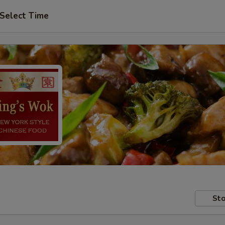
Select Time
Sto