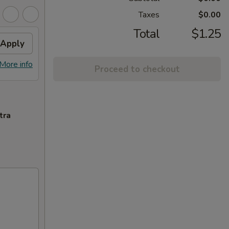
Taxes
$0.00
Total
$1.25
Apply
More info
Proceed to checkout
tra