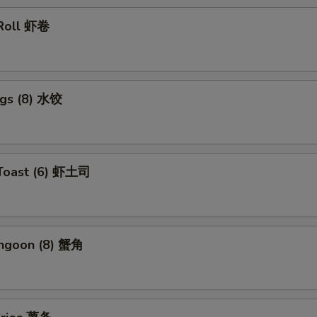
 Roll 虾卷
ngs (8) 水饺
 Toast (6) 虾土司
angoon (8) 蟹角