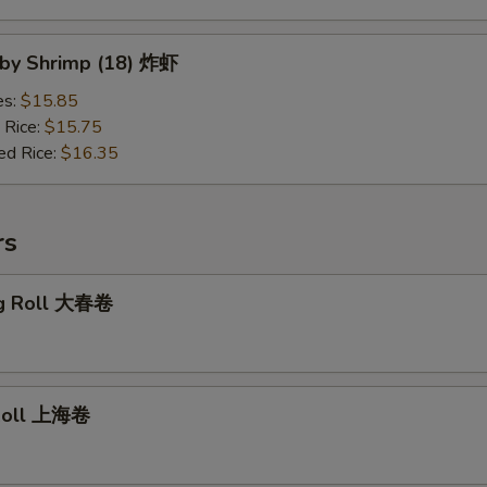
Baby Shrimp (18) 炸虾
es:
$15.85
 Rice:
$15.75
ed Rice:
$16.35
rs
gg Roll 大春卷
 Roll 上海卷