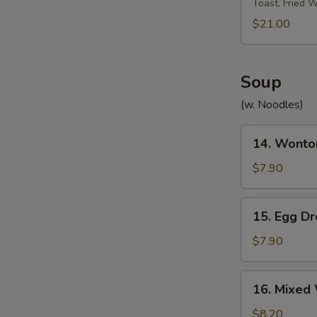
Toast, Fried 
Platter
宝
$21.00
宝
盘
Soup
(w. Noodles)
14.
14. Wont
Wonton
Soup
$7.90
云
吞
15.
15. Egg 
汤
Egg
Drop
$7.90
Soup
蛋
16.
16. Mixe
花
Mixed
汤
Wonton
$8.20
W