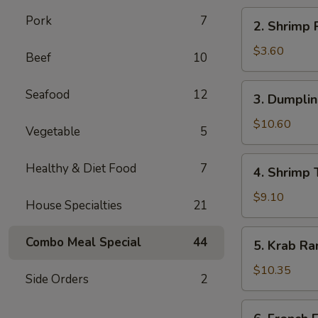
海
2.
Pork
7
2. Shrimp
卷
Shrimp
Roll
$3.60
Beef
10
虾
卷
3.
Seafood
12
3. Dumpli
Dumplings
(8)
$10.60
Vegetable
5
水
饺
4.
Healthy & Diet Food
7
4. Shrimp
Shrimp
Toast
$9.10
House Specialties
21
(6)
虾
5.
Combo Meal Special
44
5. Krab R
土
Krab
司
Rangoon
$10.35
Side Orders
2
(8)
蟹
6.