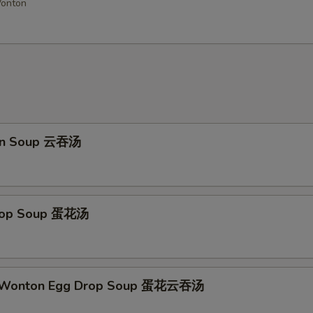
Wonton
Add Sweet & Sour Sauce
Add General Tso Sauce
Add Brown Sauce
+ $4.
Add Garlic Sauce
on Soup 云吞汤
Add Buffalo Sauce
Add Dumpling Sauce
Drop Soup 蛋花汤
Add Honey Sauce
Add Hot Oil
+ $0.
d Wonton Egg Drop Soup 蛋花云吞汤
ho is this item for