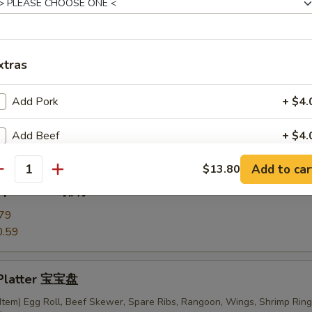
ki Chicken Skewers (6) 鸡串
xtras
Add Pork
+ $4.
ess Ribs 无骨排
Add Beef
+ $4.
Add to car
$13.80
Add Chicken
+ $4.
antity
 Spare Ribs 排骨
Add Shrimp
+ $4.
79
0.59
Add Scallion
+ $4.
Add Mixed Vege
+ $4.
 Platter 宝宝盘
Item) Egg Roll, Beef Skewer, Spare Ribs, Rangoon, Wings, Shrimp Ring
Add Broccoli
+ $3.