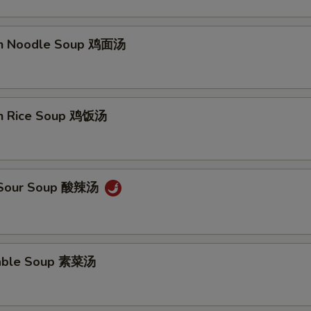
en Noodle Soup 鸡面汤
pecial instructions
OTE EXTRA CHARGES MAY BE INCURRED FOR ADDITIONS IN THIS
ECTION
en Rice Soup 鸡饭汤
& Sour Soup 酸辣汤
table Soup 素菜汤