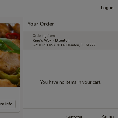
Log in
Your Order
Ordering from:
King's Wok - Ellenton
6210 US HWY 301 N Ellenton, FL 34222
You have no items in your cart.
re info
Subtotal
$0.00