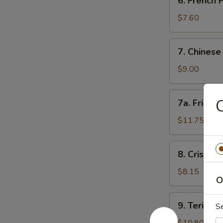
6. French
角
French
Fries
$7.60
薯
条
7.
7. Chines
Chinese
Donut
$9.00
(10)
甜
7a.
C
7a. Fried
包
Fried
Jumbo
$11.75
Shrimp
(5)
8.
8. Crispy
炸
Crispy
大
Fried
$8.15
虾
O
Wontons
(12)
9.
9. Teriyak
炸
S
Teriyaki
云
Beef