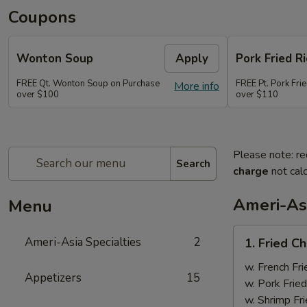
Coupons
Wonton Soup
Apply
Pork Fried Ri
FREE Qt. Wonton Soup on Purchase
FREE Pt. Pork Fri
More info
over $100
over $110
Please note: re
Search
charge
not calc
Ameri-Asi
Menu
1.
Ameri-Asia Specialties
2
1. Fried 
Fried
Chicken
w. French Fri
Appetizers
15
Wings
w. Pork Fried
(4)
w. Shrimp Fri