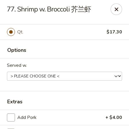
King's Wok - Ellenton
77. Shrimp w. Broccoli 芥兰虾
6210 US HWY 301 N Ellenton, FL 34222
Pick up
Select Time
Qt.
$17.30
Options
Served w.
King's Wok - Ellenton
Extras
Opens at 10:30AM
Closed
Add Pork
+ $4.00
Store info
Call us