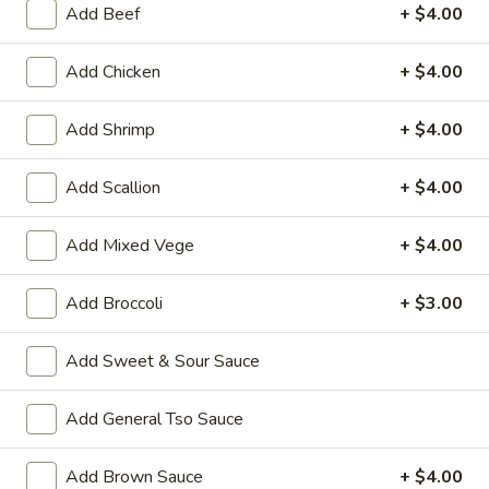
Add Beef
+ $4.00
Coupons
Add Chicken
+ $4.00
Wonton Soup
Apply
Pork Fried Ri
Add Shrimp
+ $4.00
FREE Qt. Wonton Soup on Purchase
FREE Pt. Pork Fri
More info
over $100
over $110
Add Scallion
+ $4.00
Add Mixed Vege
+ $4.00
Seafood
Please note: requests for additional items or special
Add Broccoli
+ $3.00
preparation may incur an
extra charge
not calculated on your
online order.
Add Sweet & Sour Sauce
Ameri-Asia Specialties
Add General Tso Sauce
1.
1. Fried Chicken Wings (4) 炸鸡翼
Add Brown Sauce
+ $4.00
Fried