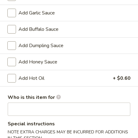
Chicken
w. French Fries:
$15.80
Wings
w. Pork Fried Rice:
$15.40
Add Garlic Sauce
(4)
w. Shrimp Fried Rice:
$15.80
炸
Add Buffalo Sauce
鸡
2.
2. Fried Baby Shrimp (18) 炸虾
翼
Fried
Add Dumpling Sauce
Baby
w. French Fries:
$15.85
Shrimp
w. Pork Fried Rice:
$15.75
Add Honey Sauce
(18)
w. Shrimp Fried Rice:
$16.35
炸
Add Hot Oil
+ $0.60
虾
Appetizers
Who is this item for
1.
1. Pork Egg Roll 大春卷
Pork
Egg
$3.40
Special instructions
Roll
NOTE EXTRA CHARGES MAY BE INCURRED FOR ADDITIONS
大
2.