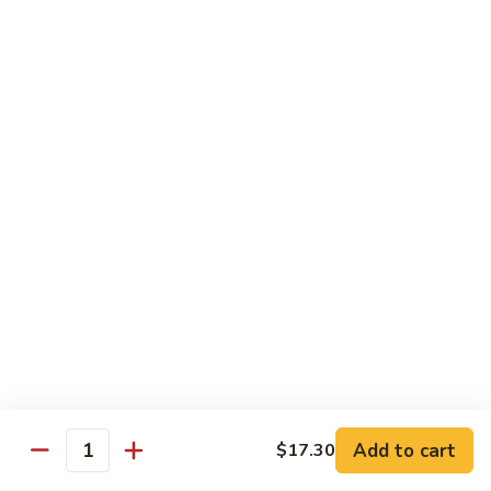
w.
$13.80
Snow
Peas
94.
94. Bean Curd Home Style 素豆腐
芥
Bean
雪
Curd
$14.10
豆
Home
Style
95.
95. Bean Curd Szechuan Style 川豆腐
素
Bean
豆
Curd
$14.10
腐
Szechuan
Style
96.
川
96. Broccoli w. Garlic Sauce 鱼芥兰
Broccoli
豆
w.
$13.80
腐
Garlic
Sauce
鱼
Add to cart
$17.30
Healthy & Diet Food
Quantity
芥