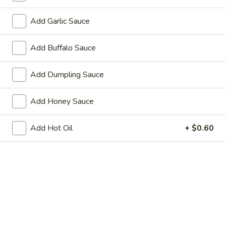
1.
1. Fried Chicken Wings (4) 炸鸡翼
Fried
Add Garlic Sauce
Chicken
w. French Fries:
$15.80
Wings
w. Pork Fried Rice:
$15.40
Add Buffalo Sauce
(4)
w. Shrimp Fried Rice:
$15.80
炸
鸡
Add Dumpling Sauce
2.
2. Fried Baby Shrimp (18) 炸虾
翼
Fried
Add Honey Sauce
Baby
w. French Fries:
$15.85
Shrimp
w. Pork Fried Rice:
$15.75
(18)
w. Shrimp Fried Rice:
$16.35
Add Hot Oil
+ $0.60
炸
虾
Appetizers
1.
1. Pork Egg Roll 大春卷
Pork
Egg
$3.40
Roll