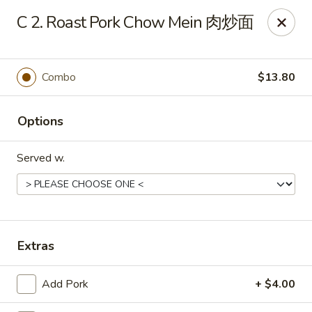
Online ordering is closed until August 6th at 10:30AM
C 2. Roast Pork Chow Mein 肉炒面
King's Wok - Ellenton
6210 US HWY 301 N Ellenton, FL 34222
Combo
$13.80
Pick up
Options
Served w.
Extras
King's Wok - Ellenton
Add Pork
+ $4.00
Opens Thursday at 10:30AM
Closed