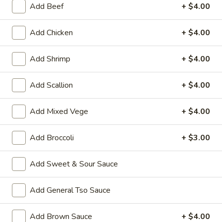
Add Beef
+ $4.00
Store info
Call us
Add Chicken
+ $4.00
Coupons
Add Shrimp
+ $4.00
Wonton Soup
Apply
Pork Fried Ri
Add Scallion
+ $4.00
FREE Qt. Wonton Soup on Purchase
FREE Pt. Pork Fri
More info
over $100
over $110
Add Mixed Vege
+ $4.00
Combo Meal Special
Add Broccoli
+ $3.00
Please note: requests for additional items or special
Add Sweet & Sour Sauce
preparation may incur an
extra charge
not calculated on your
online order.
Add General Tso Sauce
Ameri-Asia Specialties
Add Brown Sauce
+ $4.00