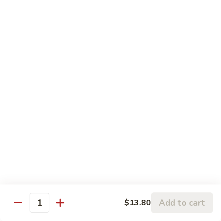
什
92.
92. Broccoli w. Snow Peas 芥雪豆
锦
Broccoli
w.
$13.80
Snow
Peas
94.
94. Bean Curd Home Style 素豆腐
芥
Bean
雪
Curd
$14.10
豆
Home
Style
95.
95. Bean Curd Szechuan Style 川豆腐
素
Bean
豆
Curd
$14.10
腐
Szechuan
Style
96.
川
96. Broccoli w. Garlic Sauce 鱼芥兰
Broccoli
豆
w.
$13.80
腐
Garlic
Add to cart
$13.80
Quantity
Sauce
鱼