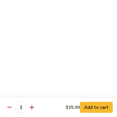
w.
$13.80
Snow
Peas
94.
94. Bean Curd Home Style 素豆腐
芥
Bean
雪
Curd
$14.10
豆
Home
Style
95.
95. Bean Curd Szechuan Style 川豆腐
素
Bean
豆
Curd
$14.10
腐
Szechuan
Style
96.
川
96. Broccoli w. Garlic Sauce 鱼芥兰
Broccoli
豆
w.
$13.80
腐
Garlic
Sauce
鱼
Add to cart
$15.30
Healthy & Diet Food
Quantity
芥