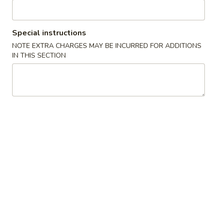
2. Spring Roll 上海卷
春
Spring
卷
Roll
$3.60
上
Special instructions
海
2.
NOTE EXTRA CHARGES MAY BE INCURRED FOR ADDITIONS
2. Shrimp Roll 虾卷
卷
IN THIS SECTION
Shrimp
Roll
$3.60
虾
卷
3.
3. Dumplings (8) 水饺
Dumplings
(8)
$10.60
水
饺
4.
4. Shrimp Toast (6) 虾土司
Shrimp
Toast
$9.10
(6)
虾
5.
5. Krab Rangoon (8) 蟹角
土
Krab
司