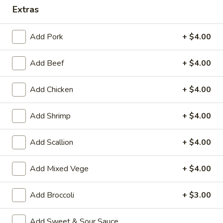
Extras
Coupons
Add Pork
+ $4.00
Wonton Soup
Apply
Pork Fried Ri
Add Beef
+ $4.00
FREE Qt. Wonton Soup on Purchase
FREE Pt. Pork Fri
More info
over $100
over $110
Add Chicken
+ $4.00
Healthy & Diet Food
Add Shrimp
+ $4.00
Please note: requests for additional items or special
Add Scallion
+ $4.00
preparation may incur an
extra charge
not calculated on your
online order.
Add Mixed Vege
+ $4.00
Ameri-Asia Specialties
Add Broccoli
+ $3.00
1.
1. Fried Chicken Wings (4) 炸鸡翼
Fried
Add Sweet & Sour Sauce