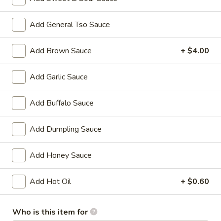
Chicken
w. French Fries:
$15.80
Wings
w. Pork Fried Rice:
$15.40
Add General Tso Sauce
(4)
w. Shrimp Fried Rice:
$15.80
炸
Add Brown Sauce
+ $4.00
鸡
2.
2. Fried Baby Shrimp (18) 炸虾
翼
Fried
Add Garlic Sauce
Baby
w. French Fries:
$15.85
Shrimp
w. Pork Fried Rice:
$15.75
Add Buffalo Sauce
(18)
w. Shrimp Fried Rice:
$16.35
炸
虾
Add Dumpling Sauce
Appetizers
Add Honey Sauce
1.
1. Pork Egg Roll 大春卷
Pork
Add Hot Oil
+ $0.60
Egg
$3.40
Roll
Who is this item for
大
2.