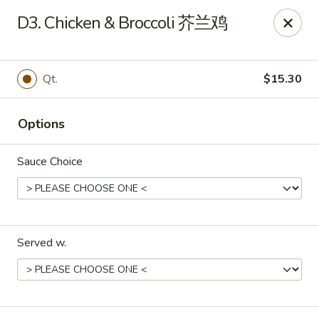
King's Wok - Ellenton
D3. Chicken & Broccoli 芥兰鸡
6210 US HWY 301 N Ellenton, FL 34222
Pick up
Select Time
Qt.
$15.30
Options
Sauce Choice
Served w.
King's Wok - Ellenton
Opens at 11:30AM
Closed
Store info
Call us