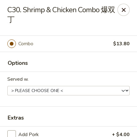
King's Wok - Ellenton
C30. Shrimp & Chicken Combo 爆双
6210 US HWY 301 N Ellenton, FL 34222
丁
Pick up
Select Time
Combo
$13.80
Options
Served w.
King's Wok - Ellenton
Extras
Opens at 10:30AM
Closed
Store info
Call us
Add Pork
+ $4.00