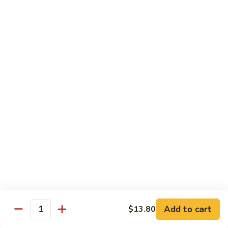
w.
$13.80
Snow
Peas
94.
94. Bean Curd Home Style 素豆腐
芥
Bean
雪
Curd
$14.10
豆
Home
Style
95.
95. Bean Curd Szechuan Style 川豆腐
素
Bean
豆
Curd
$14.10
腐
Szechuan
Style
96.
川
96. Broccoli w. Garlic Sauce 鱼芥兰
Broccoli
豆
w.
$13.80
腐
Garlic
Sauce
鱼
Add to cart
$13.80
Healthy & Diet Food
Quantity
芥