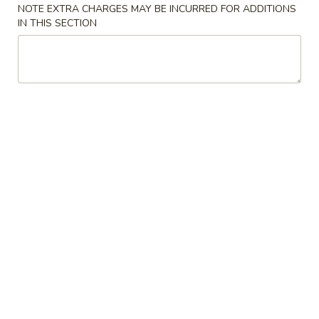
2. Spring Roll 上海卷
春
NOTE EXTRA CHARGES MAY BE INCURRED FOR ADDITIONS
Spring
卷
IN THIS SECTION
Roll
$3.60
上
海
2.
2. Shrimp Roll 虾卷
卷
Shrimp
Roll
$3.60
虾
卷
3.
3. Dumplings (8) 水饺
Dumplings
(8)
$10.60
水
饺
4.
4. Shrimp Toast (6) 虾土司
Shrimp
Toast
$9.10
(6)
虾
5.
5. Krab Rangoon (8) 蟹角
土
Krab
司