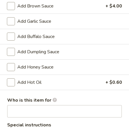
Chicken
w. French Fries:
$15.80
Add Brown Sauce
+ $4.00
Wings
w. Pork Fried Rice:
$15.40
(4)
w. Shrimp Fried Rice:
$15.80
Add Garlic Sauce
炸
鸡
2.
Add Buffalo Sauce
2. Fried Baby Shrimp (18) 炸虾
翼
Fried
Baby
w. French Fries:
$15.85
Add Dumpling Sauce
Shrimp
w. Pork Fried Rice:
$15.75
(18)
w. Shrimp Fried Rice:
$16.35
Add Honey Sauce
炸
虾
Add Hot Oil
+ $0.60
Appetizers
1.
Who is this item for
1. Pork Egg Roll 大春卷
Pork
Egg
$3.40
Roll
大
Special instructions
2.