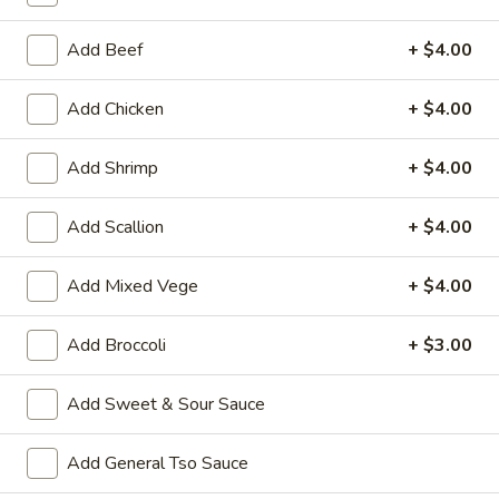
Coupons
Add Beef
+ $4.00
Add Chicken
+ $4.00
Wonton Soup
Apply
Pork Fried Ri
FREE Qt. Wonton Soup on Purchase
FREE Pt. Pork Fri
More info
Add Shrimp
+ $4.00
over $100
over $110
Add Scallion
+ $4.00
Combo Meal Special
Add Mixed Vege
+ $4.00
Please note: requests for additional items or special
preparation may incur an
extra charge
not calculated on your
Add Broccoli
+ $3.00
online order.
Add Sweet & Sour Sauce
Ameri-Asia Specialties
1.
Add General Tso Sauce
1. Fried Chicken Wings (4) 炸鸡翼
Fried