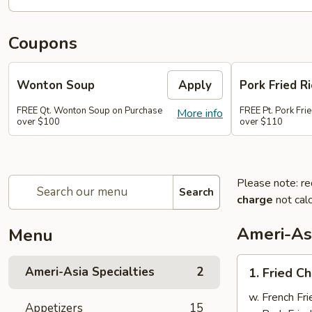
Coupons
Wonton Soup
Apply
Pork Fried Ri
FREE Qt. Wonton Soup on Purchase
FREE Pt. Pork Fri
More info
over $100
over $110
Please note: re
Search
charge
not calc
Ameri-Asi
Menu
1.
Ameri-Asia Specialties
2
1. Fried 
Fried
Chicken
w. French Fri
Appetizers
15