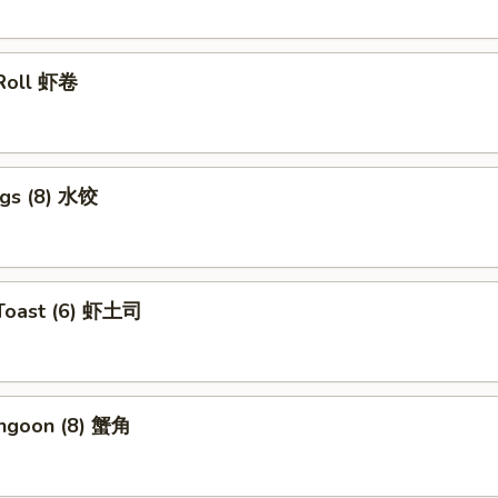
 Roll 虾卷
ngs (8) 水饺
 Toast (6) 虾土司
angoon (8) 蟹角