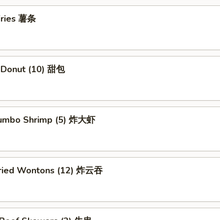
 Fries 薯条
e Donut (10) 甜包
 Jumbo Shrimp (5) 炸大虾
 Fried Wontons (12) 炸云吞