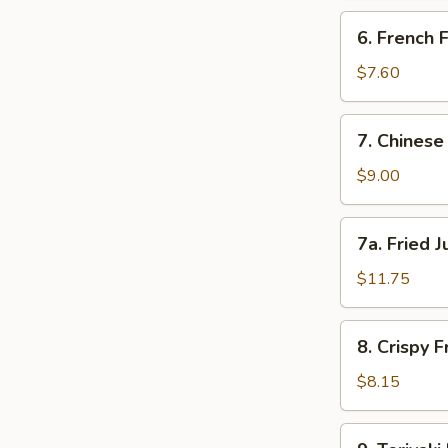
蟹
6.
6. French
角
French
Fries
$7.60
薯
条
7.
7. Chines
Chinese
Donut
$9.00
(10)
甜
7a.
7a. Fried
包
Fried
Jumbo
$11.75
Shrimp
(5)
8.
8. Crispy
炸
Crispy
大
Fried
$8.15
虾
Wontons
(12)
9.