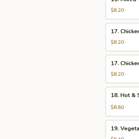
花
Mixed
汤
Wonton
$8.20
Egg
Drop
17.
17. Chick
Soup
Chicken
蛋
Noodle
$8.20
花
Soup
云
鸡
17.
吞
17. Chick
面
Chicken
汤
汤
Rice
$8.20
Soup
鸡
18.
18. Hot 
饭
Hot
汤
&
$8.80
Sour
Soup
19.
酸
19. Vege
Vegetable
辣
Soup