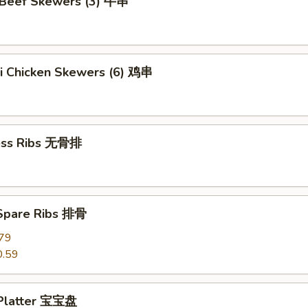
i Beef Skewers (3) 牛串
ki Chicken Skewers (6) 鸡串
ess Ribs 无骨排
 Spare Ribs 排骨
79
0.59
 Platter 宝宝盘