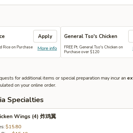
ce
Apply
General Tso's Chicken
ed Rice on Purchase
FREE Pt. General Tso's Chicken on
More info
Purchase over $120
quests for additional items or special preparation may incur an
ex
ulated on your online order.
a Specialties
Chicken Wings (4) 炸鸡翼
es:
$15.80