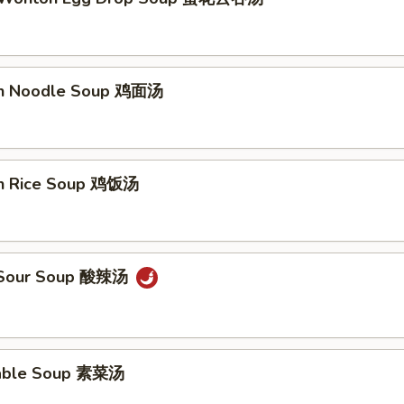
en Noodle Soup 鸡面汤
en Rice Soup 鸡饭汤
& Sour Soup 酸辣汤
table Soup 素菜汤