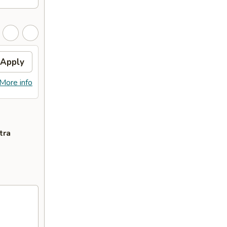
Apply
More info
tra