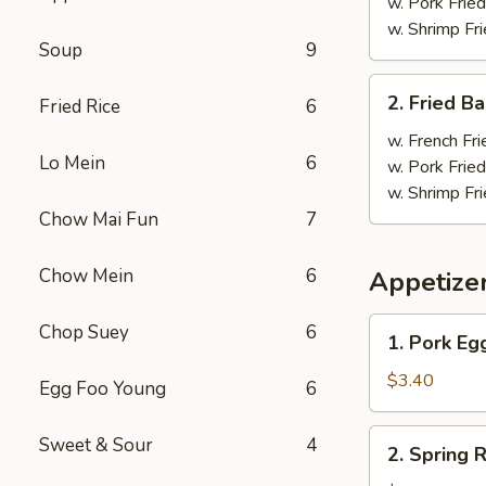
Wings
w. Pork Fried
(4)
w. Shrimp Fri
Soup
9
炸
鸡
2.
2. Fried 
翼
Fried Rice
6
Fried
Baby
w. French Fri
Lo Mein
6
Shrimp
w. Pork Fried
(18)
w. Shrimp Fri
炸
Chow Mai Fun
7
虾
Chow Mein
6
Appetize
1.
Chop Suey
6
1. Pork E
Pork
Egg
$3.40
Egg Foo Young
6
Roll
大
2.
Sweet & Sour
4
2. Spring
春
Spring
卷