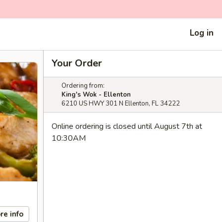
Log in
Your Order
Ordering from:
King's Wok - Ellenton
6210 US HWY 301 N Ellenton, FL 34222
Online ordering is closed until August 7th at
10:30AM
re info