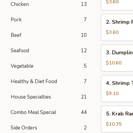
Roll
$3.60
Chicken
13
上
海
2.
Pork
7
2. Shrimp
卷
Shrimp
Roll
$3.60
Beef
10
虾
卷
3.
Seafood
12
3. Dumpli
Dumplings
(8)
$10.60
Vegetable
5
水
饺
4.
Healthy & Diet Food
7
4. Shrimp
Shrimp
Toast
$9.10
House Specialties
21
(6)
虾
5.
Combo Meal Special
44
5. Krab R
土
Krab
司
Rangoon
$10.35
Side Orders
2
(8)