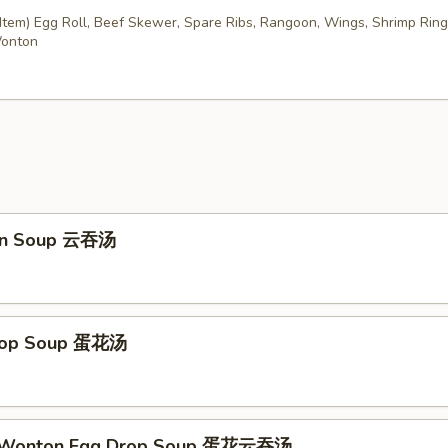
Item) Egg Roll, Beef Skewer, Spare Ribs, Rangoon, Wings, Shrimp Ring
Wonton
on Soup 云吞汤
Drop Soup 蛋花汤
d Wonton Egg Drop Soup 蛋花云吞汤