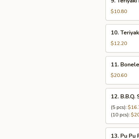
9. Teriyak
炸
Teriyaki
云
Beef
$10.80
吞
Skewers
(3)
10.
10. Teriya
牛
Teriyaki
串
Chicken
$12.20
Skewers
(6)
11.
11. Bonel
鸡
Boneless
串
Ribs
$20.60
无
骨
12.
12. B.B.Q.
排
B.B.Q.
Spare
(5 pcs):
$16.
Ribs
(10 pcs):
$2
排
骨
13.
13. Pu Pu
Pu